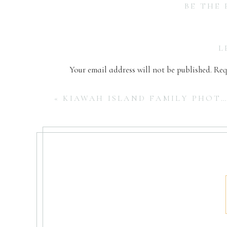
BE THE
L
Your email address will not be published.
Req
Comment
*
«
KIAWAH ISLAND FAMILY PHOTOGRAPHER | FAMILY BEACH SESSION
Name
*