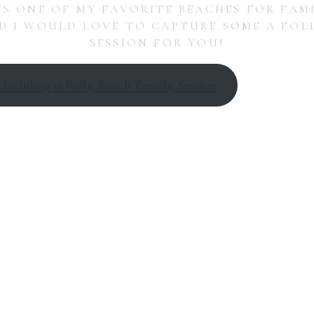
IS ONE OF MY FAVORITE BEACHES FOR FAM
 I WOULD LOVE TO CAPTURE SOME A FOL
SESSION FOR YOU!
cheduling a Folly Beach Family Session