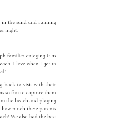
g in the sand and running
r night.
h families enjoying it as
each. I love when I get to
al!
back to visit with their
as so fun to capture them
g on the beach and playing
nd how much these parents
each! We also had the best