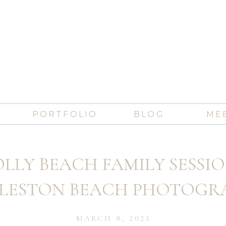
PORTFOLIO
BLOG
ME
LLY BEACH FAMILY SESSIO
LESTON BEACH PHOTOGR
MARCH 8, 2023