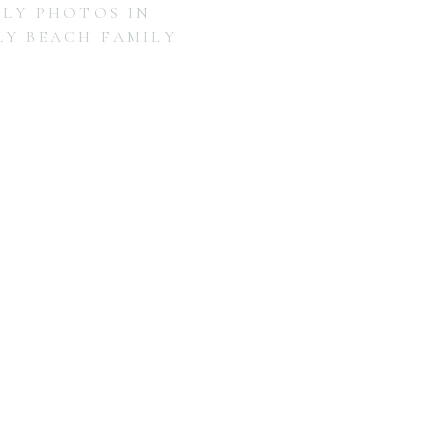
ILY PHOTOS IN
LY BEACH FAMILY