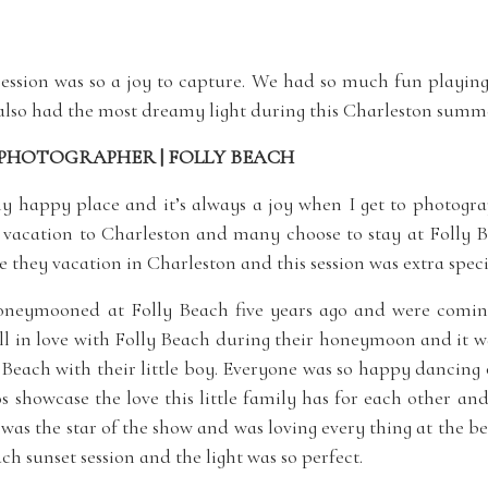
session was so a joy to capture. We had so much fun playin
also had the most dreamy light during this Charleston summe
PHOTOGRAPHER | FOLLY BEACH
my happy place and it’s always a joy when I get to photograp
s vacation to Charleston and many choose to stay at Folly B
 they vacation in Charleston and this session was extra speci
oneymooned at Folly Beach five years ago and were coming 
ell in love with Folly Beach during their honeymoon and it w
y Beach with their little boy. Everyone was so happy dancin
os showcase the love this little family has for each other a
e was the star of the show and was loving every thing at the b
ch sunset session and the light was so perfect.