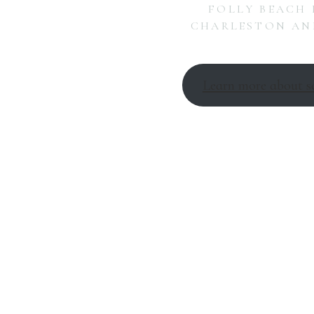
FOLLY BEACH 
CHARLESTON AND
Learn more about s