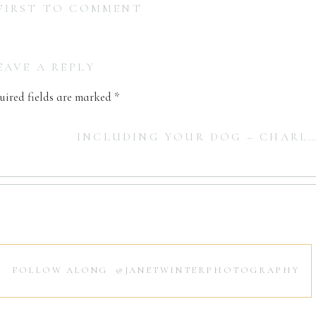
 FIRST TO COMMENT
EAVE A REPLY
uired fields are marked
*
INCLUDING YOUR DOG – CHARLESTON NEWBORN PHOTOGRAPHER
FOLLOW ALONG @JANETWINTERPHOTOGRAPHY