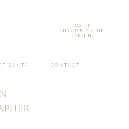
BASED IN
CHARLESTON, SOUTH
CAROLINA
ET SANTA
CONTACT
N |
APHER