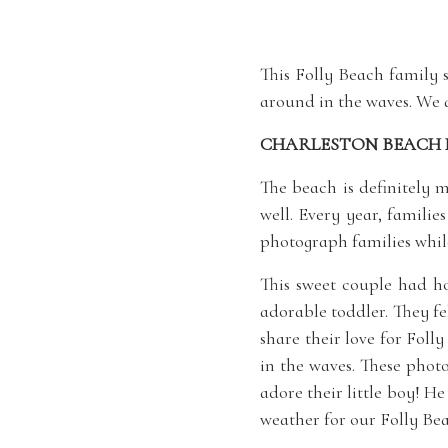
This Folly Beach family 
around in the waves. We 
CHARLESTON BEACH 
The beach is definitely 
well. Every year, familie
photograph families while
This sweet couple had h
adorable toddler. They f
share their love for Foll
in the waves. These phot
adore their little boy! H
weather for our Folly Bea