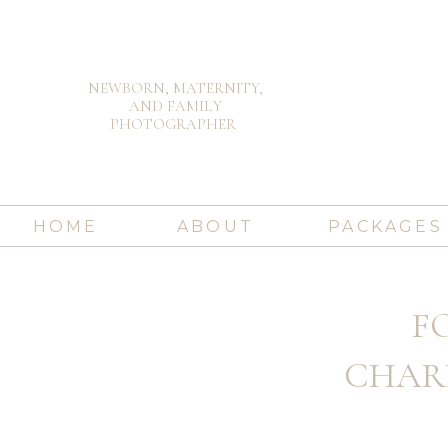
NEWBORN, MATERNITY,
AND FAMILY
PHOTOGRAPHER
HOME
ABOUT
PACKAGES
FO
CHAR